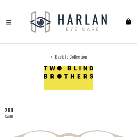
Back to Collection
2BB
SADIE