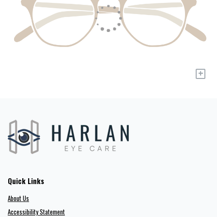
+
Quick Links
About Us
Accessibility Statement