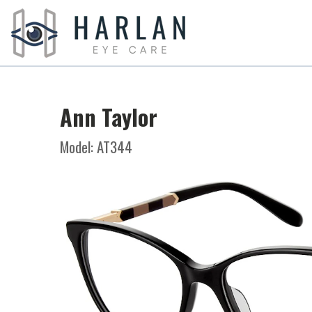
Ann Taylor
Model: AT344