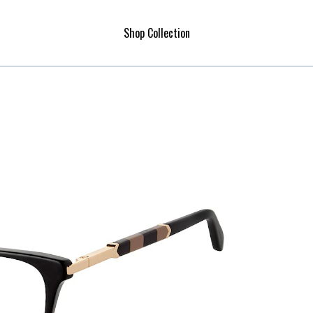
Shop Collection