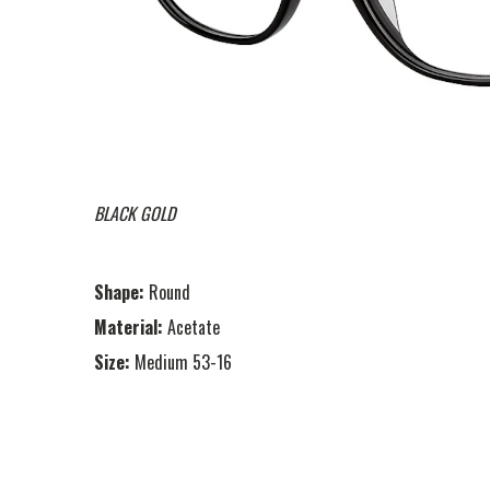
BLACK GOLD
Shape:
Round
Material:
Acetate
Size:
Medium 53-16