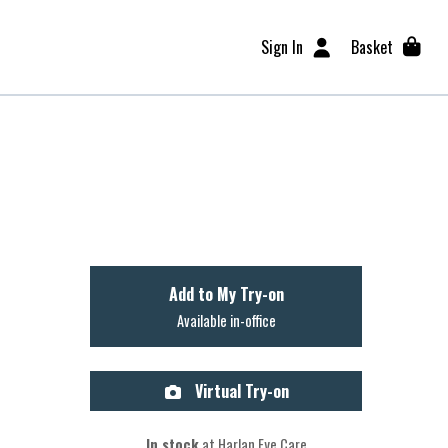
Sign In
Basket
Add to My Try-on
Available in-office
Virtual Try-on
In stock
at Harlan Eye Care