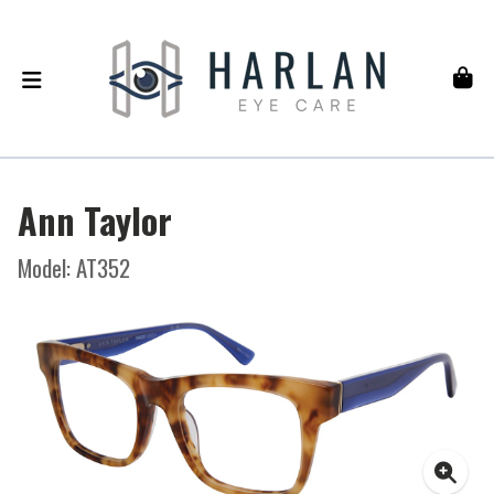
Ann Taylor
Model: AT352