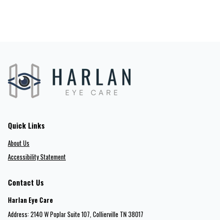
Quick Links
About Us
Accessibility Statement
Contact Us
Harlan Eye Care
Address: 2140 W Poplar Suite 107​​​​, Collierville TN 38017