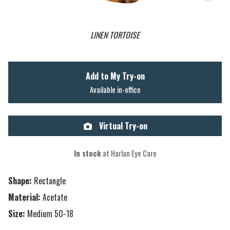
LINEN TORTOISE
Add to My Try-on
Available in-office
Virtual Try-on
In stock
at Harlan Eye Care
Shape:
Rectangle
Material:
Acetate
Size:
Medium 50-18