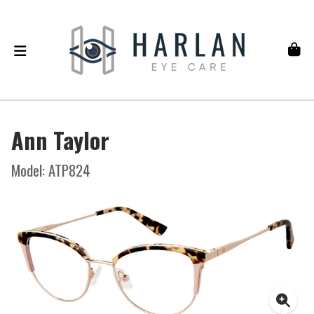
Ann Taylor
Model: ATP824