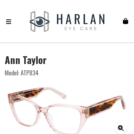
Ann Taylor
Model: ATP834