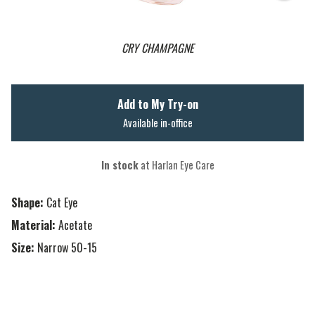
CRY CHAMPAGNE
Add to My Try-on
Available in-office
In stock
at Harlan Eye Care
Shape:
Cat Eye
Material:
Acetate
Size:
Narrow 50-15