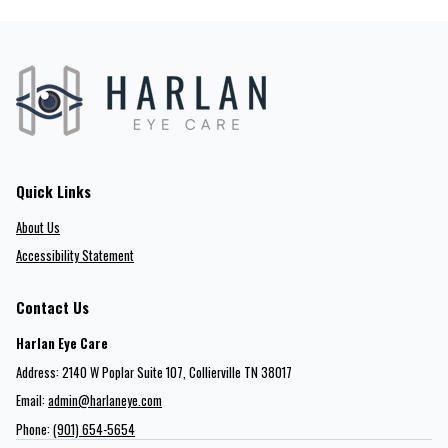
Quick Links
About Us
Accessibility Statement
Contact Us
Harlan Eye Care
Address: 2140 W Poplar Suite 107​​​​, Collierville TN 38017
Email:
admin@harlaneye.com
Phone:
(901) 654-5654