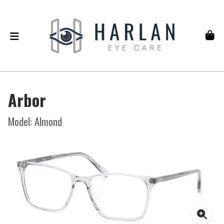
Arbor
Model: Almond