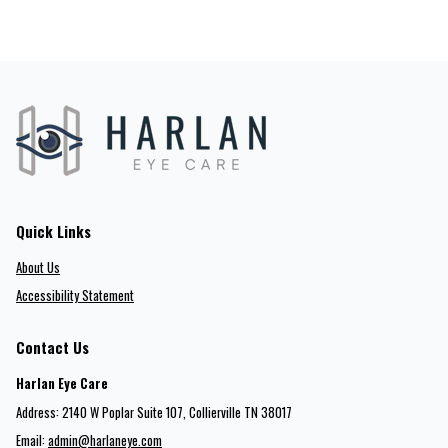
Quick Links
About Us
Accessibility Statement
Contact Us
Harlan Eye Care
Address: 2140 W Poplar Suite 107​​​​, Collierville TN 38017
Email:
admin@harlaneye.com