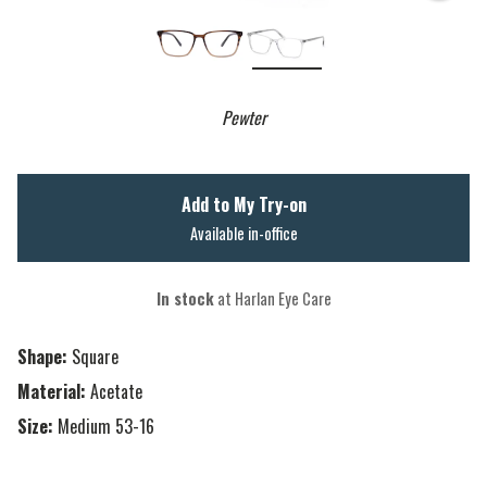
Pewter
Add to My Try-on
Available in-office
In stock
at Harlan Eye Care
Shape:
Square
Material:
Acetate
Size:
Medium 53-16