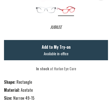
JUBILEE
Add to My Try-on
Available in-office
In stock
at Harlan Eye Care
Shape:
Rectangle
Material:
Acetate
Size:
Narrow 49-15