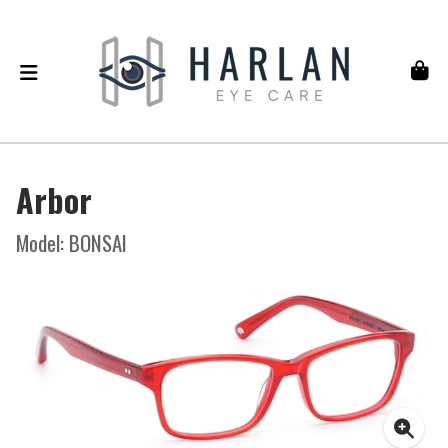
Arbor
Model: BONSAI