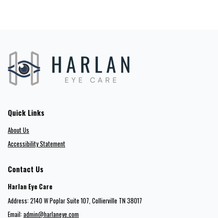
Quick Links
About Us
Accessibility Statement
Contact Us
Harlan Eye Care
Address: 2140 W Poplar Suite 107​​​​, Collierville TN 38017
Email:
admin@harlaneye.com