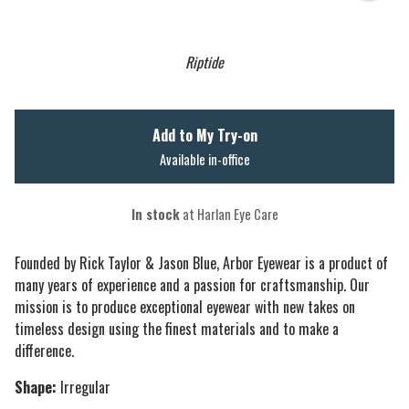
Riptide
Add to My Try-on
Available in-office
In stock
at Harlan Eye Care
Founded by Rick Taylor & Jason Blue, Arbor Eyewear is a product of
many years of experience and a passion for craftsmanship. Our
mission is to produce exceptional eyewear with new takes on
timeless design using the finest materials and to make a
difference.
Shape:
Irregular