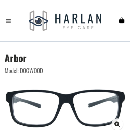
Arbor
Model: DOGWOOD