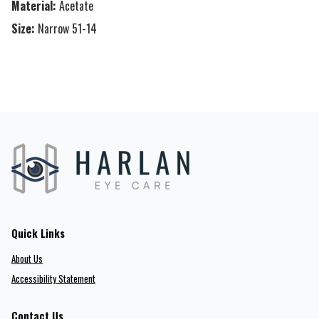
Material:
Acetate
Size:
Narrow 51-14
Quick Links
About Us
Accessibility Statement
Contact Us