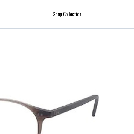
Shop Collection