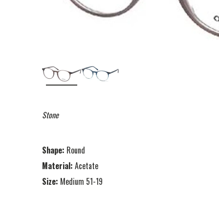
Stone
Shape:
Round
Material:
Acetate
Size:
Medium 51-19