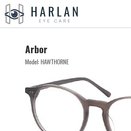
Arbor
Model: HAWTHORNE