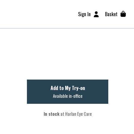
Sign In
Basket
Add to My Try-on
Available in-office
In stock
at Harlan Eye Care