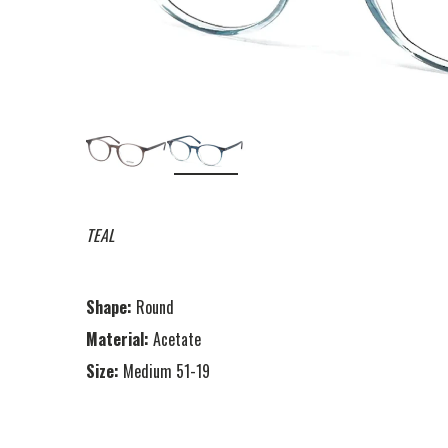
TEAL
Shape:
Round
Material:
Acetate
Size:
Medium 51-19