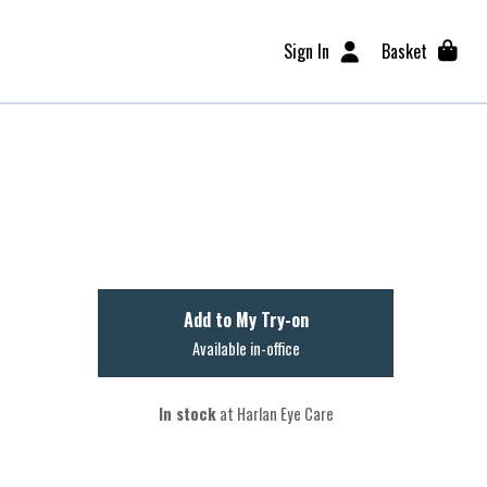
Sign In
Basket
Add to My Try-on
Available in-office
In stock
at Harlan Eye Care