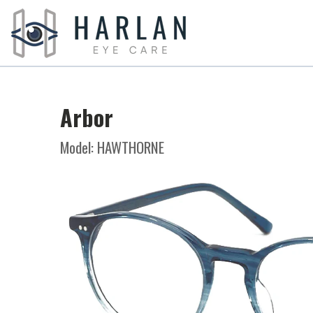
Arbor
Model: HAWTHORNE