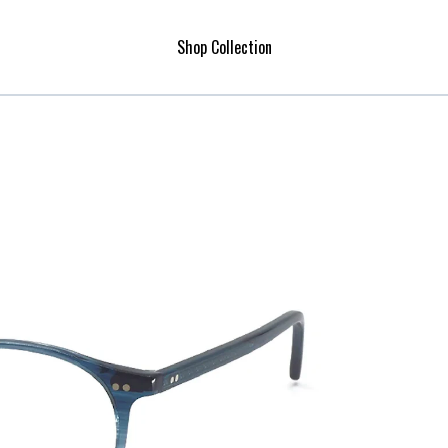
Shop Collection