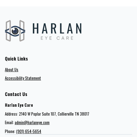
Quick Links
About Us
Accessibility Statement
Contact Us
Harlan Eye Care
Address: 2140 W Poplar Suite 107​​​​, Collierville TN 38017
Email:
admin@harlaneye.com
Phone:
(901) 654-5654