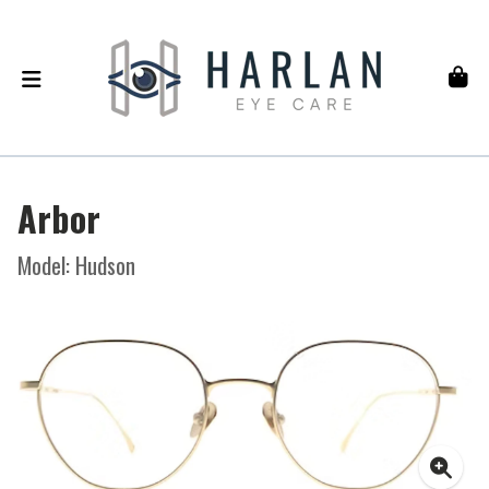
Arbor
Model: Hudson