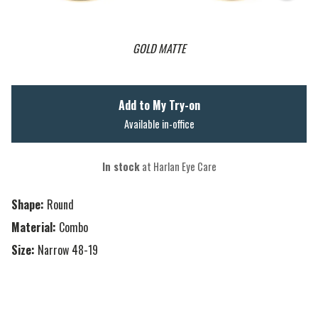
GOLD MATTE
Add to My Try-on
Available in-office
In stock
at Harlan Eye Care
Shape:
Round
Material:
Combo
Size:
Narrow 48-19