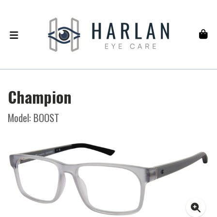
Champion
Model: BOOST