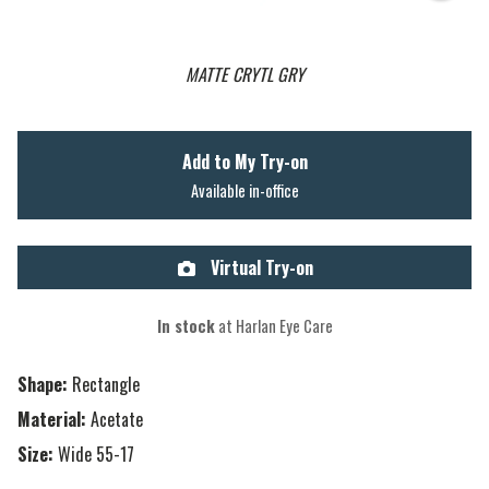
MATTE CRYTL GRY
Add to My Try-on
Available in-office
Virtual Try-on
In stock
at Harlan Eye Care
Shape:
Rectangle
Material:
Acetate
Size:
Wide 55-17