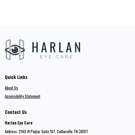
Quick Links
About Us
Accessibility Statement
Contact Us
Harlan Eye Care
Address: 2140 W Poplar Suite 107​​​​, Collierville TN 38017