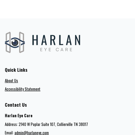
Quick Links
About Us
Accessibility Statement
Contact Us
Harlan Eye Care
Address: 2140 W Poplar Suite 107​​​​, Collierville TN 38017
Email:
admin@harlaneye.com