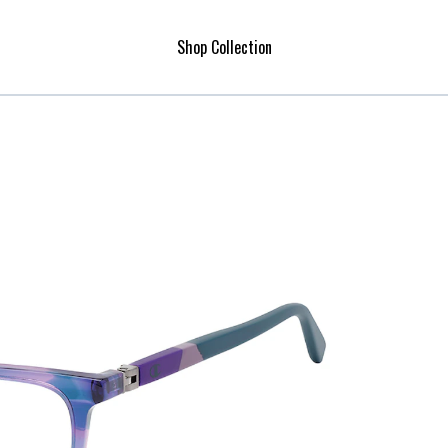
Shop Collection