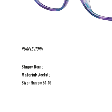
PURPLE HORN
Shape:
Round
Material:
Acetate
Size:
Narrow 51-16