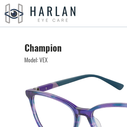
Champion
Model: VEX