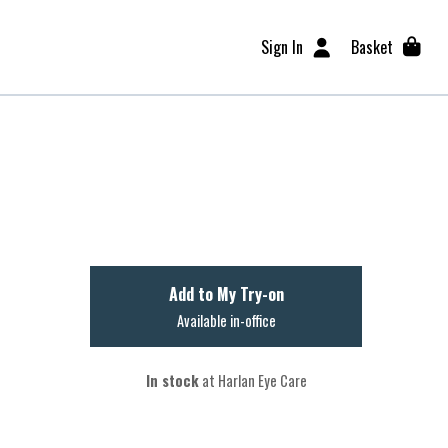
Sign In
Basket
Add to My Try-on
Available in-office
In stock
at Harlan Eye Care