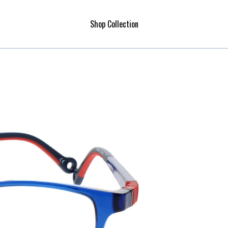
Shop Collection