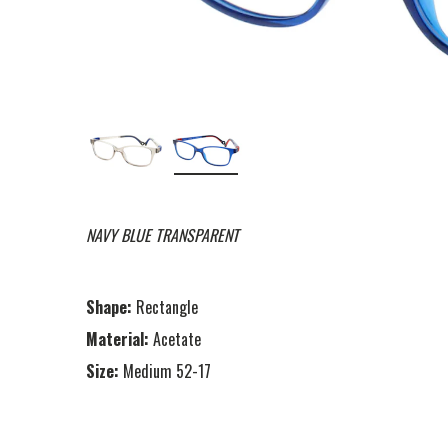
NAVY BLUE TRANSPARENT
Shape:
Rectangle
Material:
Acetate
Size:
Medium 52-17