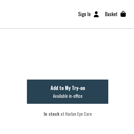
Sign In
Basket
Add to My Try-on
Available in-office
In stock
at Harlan Eye Care