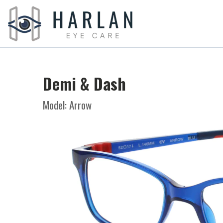
Demi & Dash
Model: Arrow