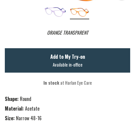
ORANGE TRANSPARENT
Add to My Try-on
Available in-office
In stock
at Harlan Eye Care
Shape:
Round
Material:
Acetate
Size:
Narrow 48-16