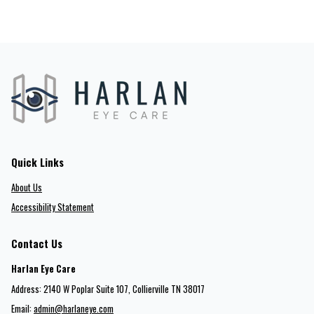
Quick Links
About Us
Accessibility Statement
Contact Us
Harlan Eye Care
Address: 2140 W Poplar Suite 107​​​​, Collierville TN 38017
Email:
admin@harlaneye.com