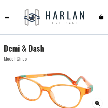
Demi & Dash
Model: Chico