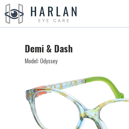
Demi & Dash
Model: Odyssey