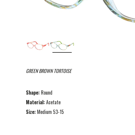
GREEN BROWN TORTOISE
Shape:
Round
Material:
Acetate
Size:
Medium 53-15