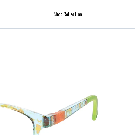
Shop Collection