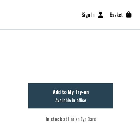
Sign In
Basket
Add to My Try-on
Available in-office
In stock
at Harlan Eye Care