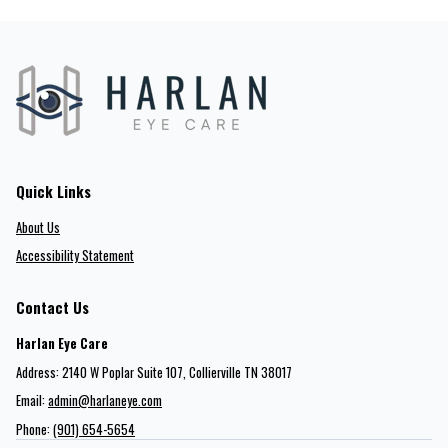
Quick Links
About Us
Accessibility Statement
Contact Us
Harlan Eye Care
Address: 2140 W Poplar Suite 107​​​​, Collierville TN 38017
Email:
admin@harlaneye.com
Phone:
(901) 654-5654