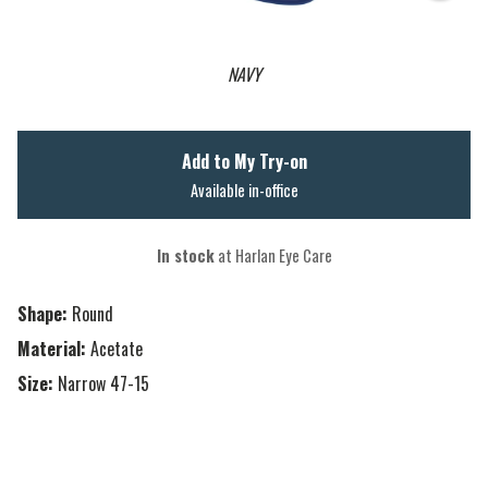
NAVY
Add to My Try-on
Available in-office
In stock
at Harlan Eye Care
Shape:
Round
Material:
Acetate
Size:
Narrow 47-15