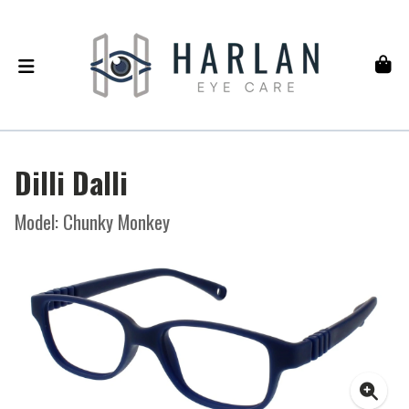
Dilli Dalli
Model: Chunky Monkey