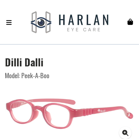
Dilli Dalli
Model: Peek-A-Boo