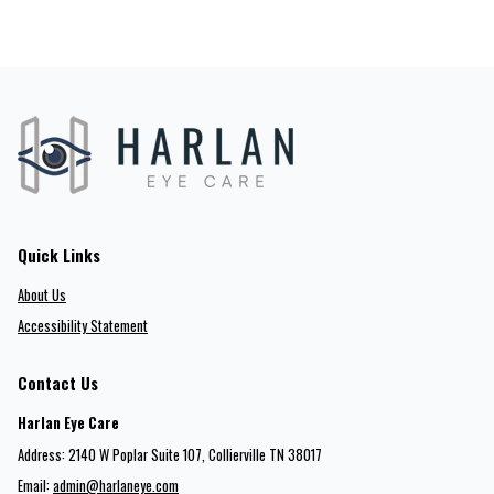
Quick Links
About Us
Accessibility Statement
Contact Us
Harlan Eye Care
Address: 2140 W Poplar Suite 107​​​​, Collierville TN 38017
Email:
admin@harlaneye.com