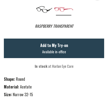
RASPBERRY TRANSPARENT
Add to My Try-on
Available in-office
In stock
at Harlan Eye Care
Shape:
Round
Material:
Acetate
Size:
Narrow 32-15