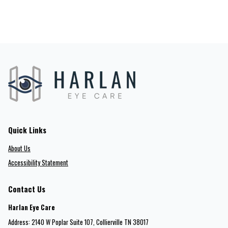
Quick Links
About Us
Accessibility Statement
Contact Us
Harlan Eye Care
Address: 2140 W Poplar Suite 107​​​​, Collierville TN 38017