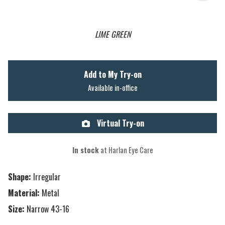
LIME GREEN
Add to My Try-on
Available in-office
Virtual Try-on
In stock
at Harlan Eye Care
Shape:
Irregular
Material:
Metal
Size:
Narrow 43-16