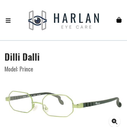
Dilli Dalli
Model: Prince