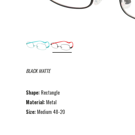
BLACK MATTE
Shape:
Rectangle
Material:
Metal
Size:
Medium 48-20