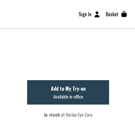
Sign In
Basket
Add to My Try-on
Available in-office
In stock
at Harlan Eye Care