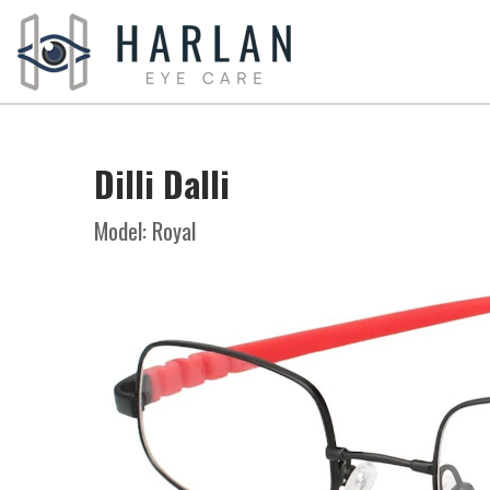
Dilli Dalli
Model: Royal