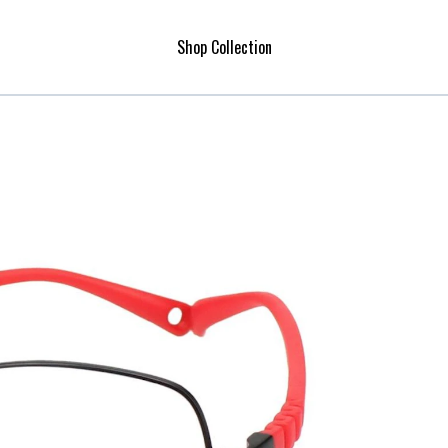
Shop Collection