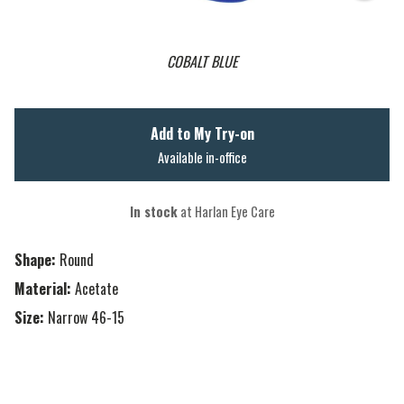
COBALT BLUE
Add to My Try-on
Available in-office
In stock
at Harlan Eye Care
Shape:
Round
Material:
Acetate
Size:
Narrow 46-15