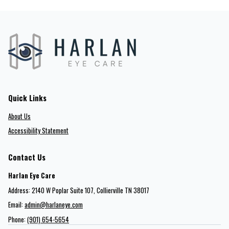
Quick Links
About Us
Accessibility Statement
Contact Us
Harlan Eye Care
Address: 2140 W Poplar Suite 107​​​​, Collierville TN 38017
Email:
admin@harlaneye.com
Phone:
(901) 654-5654