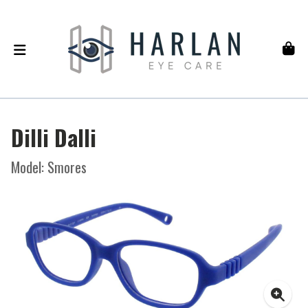
Dilli Dalli
Model: Smores