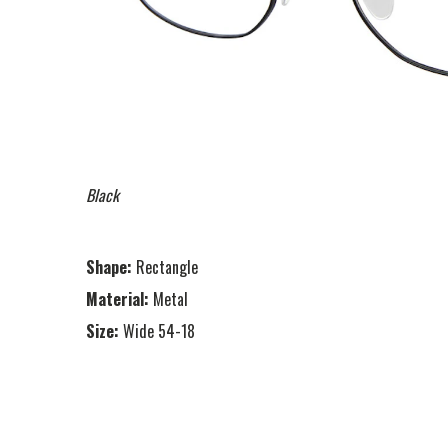
Black
Shape:
Rectangle
Material:
Metal
Size:
Wide 54-18