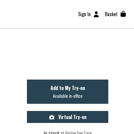
Sign In
Basket
Add to My Try-on
Available in-office
Virtual Try-on
In stock
at Harlan Eye Care