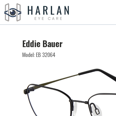
Eddie Bauer
Model: EB 32064