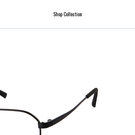
Shop Collection