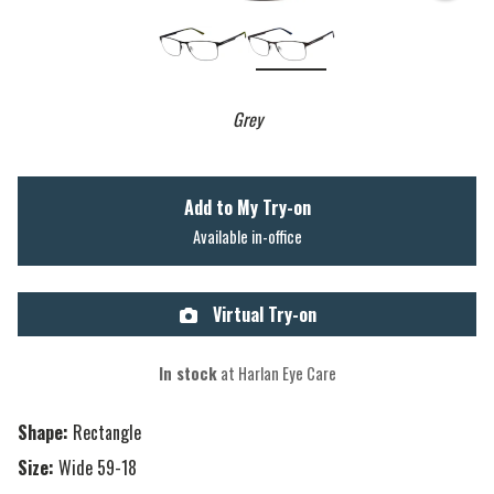
Grey
Add to My Try-on
Available in-office
Virtual Try-on
In stock
at Harlan Eye Care
Shape:
Rectangle
Size:
Wide 59-18