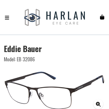
Eddie Bauer
Model: EB 32086