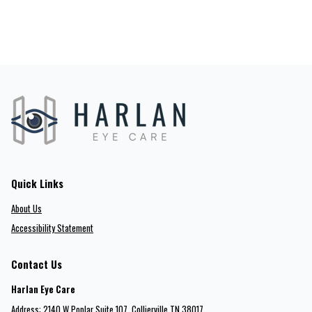
Quick Links
About Us
Accessibility Statement
Contact Us
Harlan Eye Care
Address: 2140 W Poplar Suite 107​​​​, Collierville TN 38017