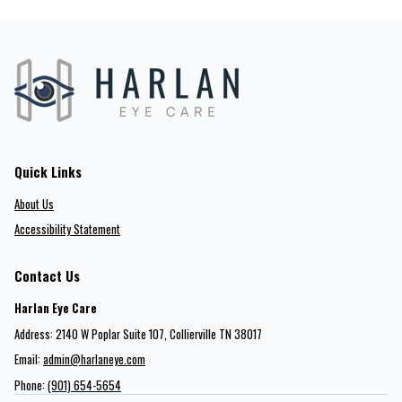
Quick Links
About Us
Accessibility Statement
Contact Us
Harlan Eye Care
Address: 2140 W Poplar Suite 107​​​​, Collierville TN 38017
Email:
admin@harlaneye.com
Phone:
(901) 654-5654