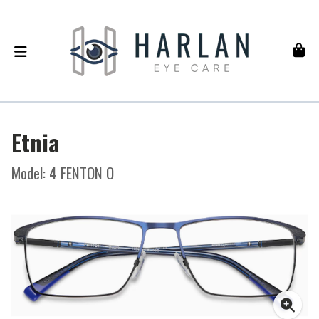
Etnia
Model: 4 FENTON O