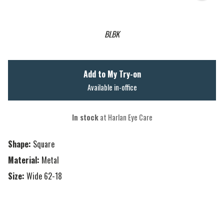
BLBK
Add to My Try-on
Available in-office
In stock
at Harlan Eye Care
Shape:
Square
Material:
Metal
Size:
Wide 62-18