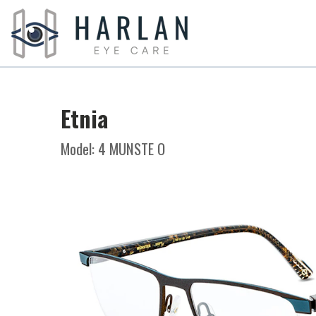
Etnia
Model: 4 MUNSTE O