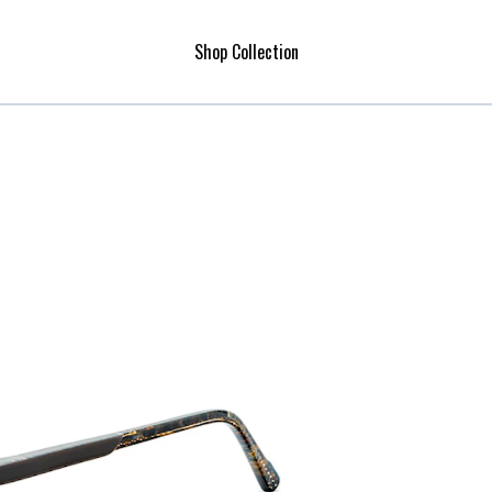
Shop Collection