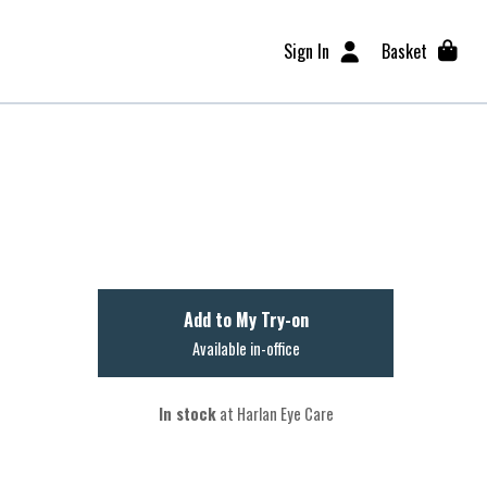
Sign In
Basket
Add to My Try-on
Available in-office
In stock
at Harlan Eye Care