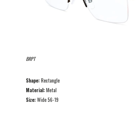
BRPT
Shape:
Rectangle
Material:
Metal
Size:
Wide 56-19