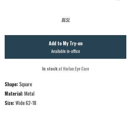
BLSL
Add to My Try-on
Available in-office
In stock
at Harlan Eye Care
Shape:
Square
Material:
Metal
Size:
Wide 62-18