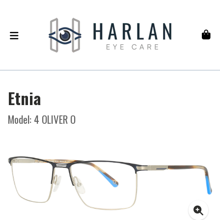
Etnia
Model: 4 OLIVER O