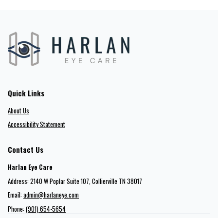
Quick Links
About Us
Accessibility Statement
Contact Us
Harlan Eye Care
Address: 2140 W Poplar Suite 107​​​​, Collierville TN 38017
Email:
admin@harlaneye.com
Phone:
(901) 654-5654