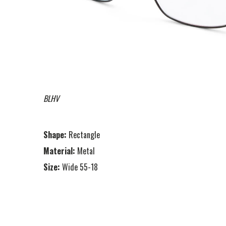
BLHV
Shape:
Rectangle
Material:
Metal
Size:
Wide 55-18