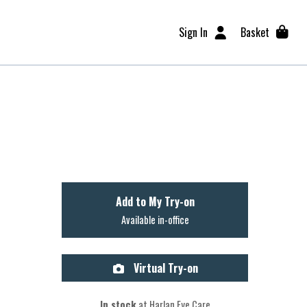
Sign In
Basket
Add to My Try-on
Available in-office
Virtual Try-on
In stock
at Harlan Eye Care