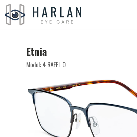
Etnia
Model: 4 RAFEL O