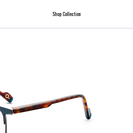
Shop Collection