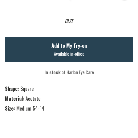
BLZE
Add to My Try-on
Available in-office
In stock
at Harlan Eye Care
Shape:
Square
Material:
Acetate
Size:
Medium 54-14