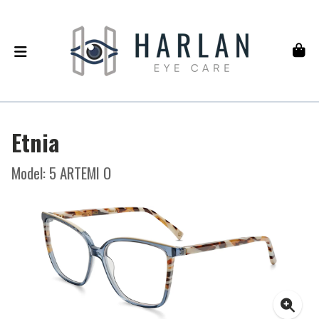
Etnia
Model: 5 ARTEMI O