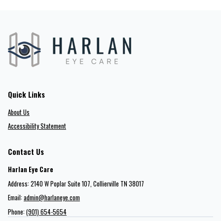
Quick Links
About Us
Accessibility Statement
Contact Us
Harlan Eye Care
Address: 2140 W Poplar Suite 107​​​​, Collierville TN 38017
Email:
admin@harlaneye.com
Phone:
(901) 654-5654