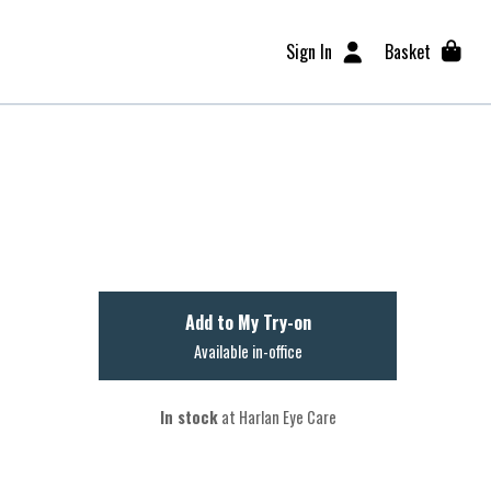
Sign In
Basket
Add to My Try-on
Available in-office
In stock
at Harlan Eye Care