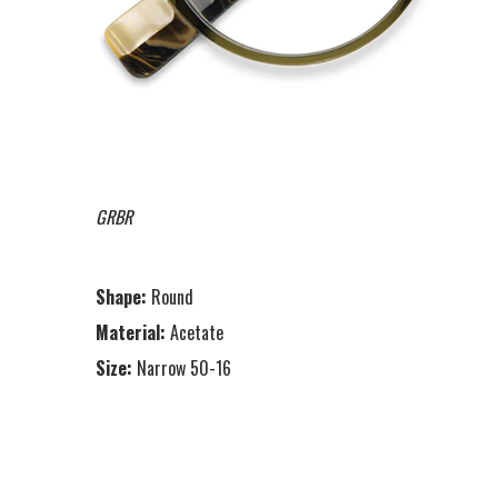
GRBR
Shape:
Round
Material:
Acetate
Size:
Narrow 50-16