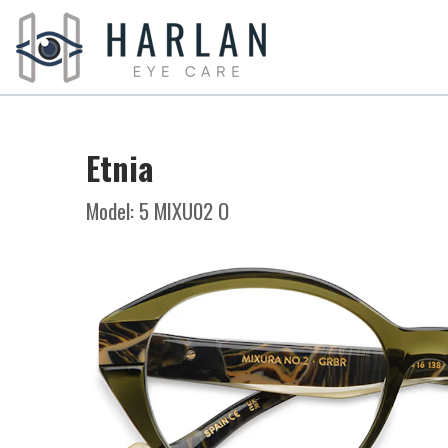
Etnia
Model: 5 MIXU02 O