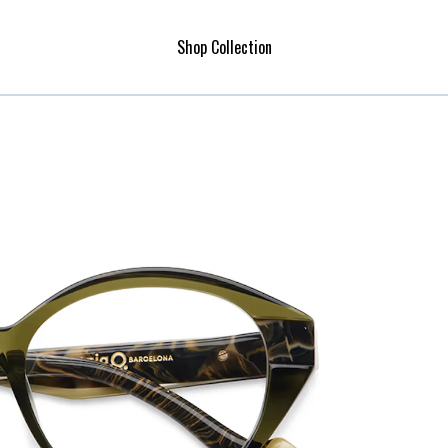
Shop Collection