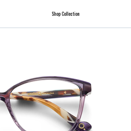
Shop Collection