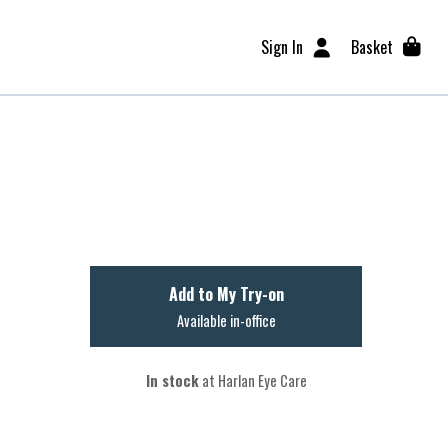
Sign In
Basket
Add to My Try-on
Available in-office
In stock
at Harlan Eye Care