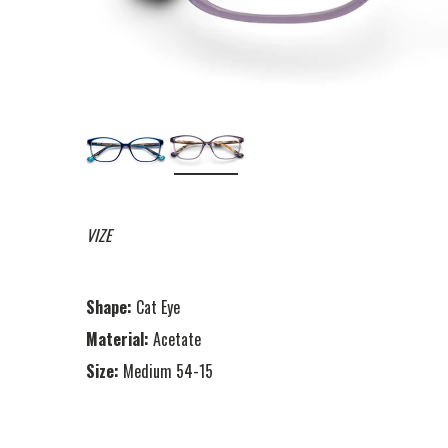
VIZE
Shape:
Cat Eye
Material:
Acetate
Size:
Medium 54-15