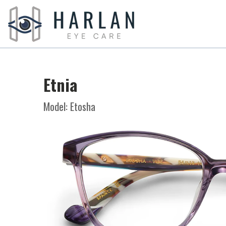
Etnia
Model: Etosha