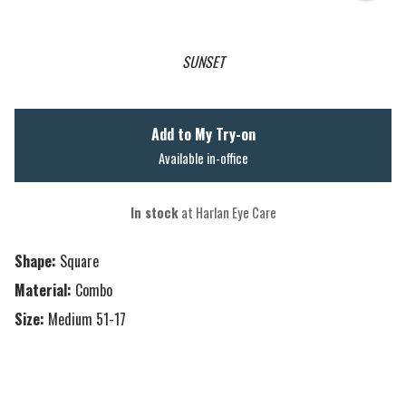
SUNSET
Add to My Try-on
Available in-office
In stock
at Harlan Eye Care
Shape:
Square
Material:
Combo
Size:
Medium 51-17