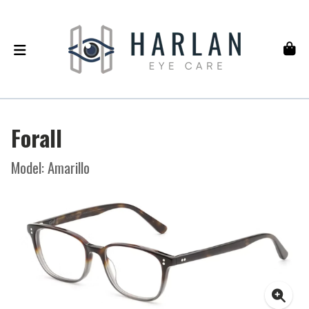
Forall
Model: Amarillo