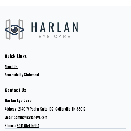
Quick Links
About Us
Accessibility Statement
Contact Us
Harlan Eye Care
Address: 2140 W Poplar Suite 107​​​​, Collierville TN 38017
Email:
admin@harlaneye.com
Phone:
(901) 654-5654