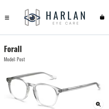
Forall
Model: Post