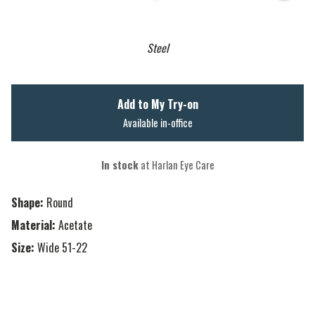
Steel
Add to My Try-on
Available in-office
In stock
at Harlan Eye Care
Shape:
Round
Material:
Acetate
Size:
Wide 51-22