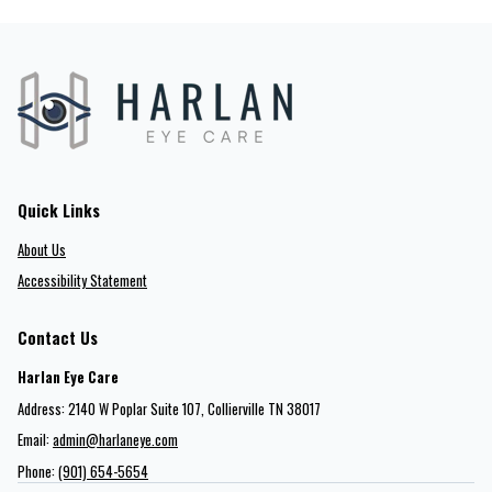
Quick Links
About Us
Accessibility Statement
Contact Us
Harlan Eye Care
Address: 2140 W Poplar Suite 107​​​​, Collierville TN 38017
Email:
admin@harlaneye.com
Phone:
(901) 654-5654