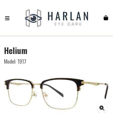
Helium
Model: 1917