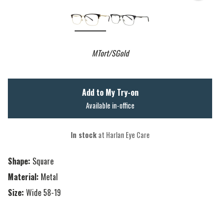
MTort/SGold
Add to My Try-on
Available in-office
In stock
at Harlan Eye Care
Shape:
Square
Material:
Metal
Size:
Wide 58-19