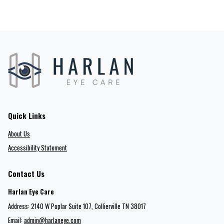
Quick Links
About Us
Accessibility Statement
Contact Us
Harlan Eye Care
Address: 2140 W Poplar Suite 107​​​​, Collierville TN 38017
Email:
admin@harlaneye.com