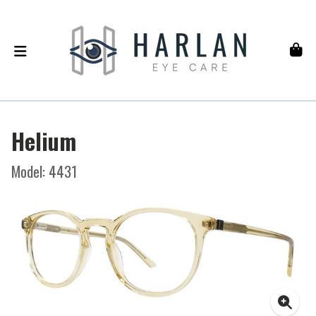
Helium
Model: 4431