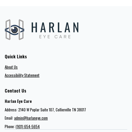
Quick Links
About Us
Accessibility Statement
Contact Us
Harlan Eye Care
Address: 2140 W Poplar Suite 107​​​​, Collierville TN 38017
Email:
admin@harlaneye.com
Phone:
(901) 654-5654