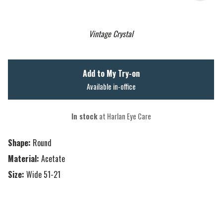
Vintage Crystal
Add to My Try-on
Available in-office
In stock
at Harlan Eye Care
Shape:
Round
Material:
Acetate
Size:
Wide 51-21