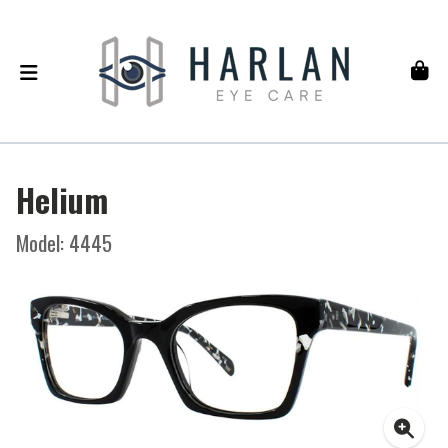
Helium
Model: 4445