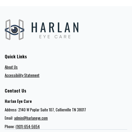
Quick Links
About Us
Accessibility Statement
Contact Us
Harlan Eye Care
Address: 2140 W Poplar Suite 107​​​​, Collierville TN 38017
Email:
admin@harlaneye.com
Phone:
(901) 654-5654