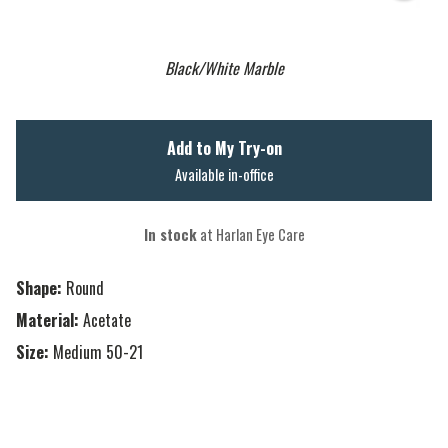
Black/White Marble
Add to My Try-on
Available in-office
In stock
at Harlan Eye Care
Shape:
Round
Material:
Acetate
Size:
Medium 50-21