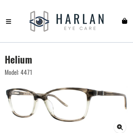
Helium
Model: 4471