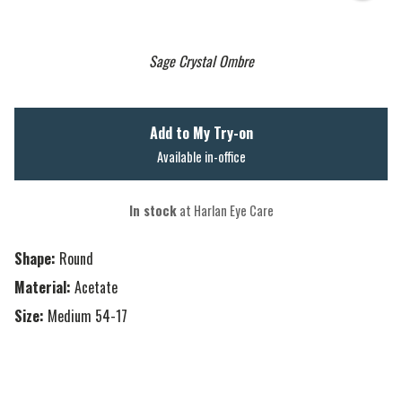
Sage Crystal Ombre
Add to My Try-on
Available in-office
In stock
at Harlan Eye Care
Shape:
Round
Material:
Acetate
Size:
Medium 54-17