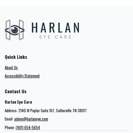
Quick Links
About Us
Accessibility Statement
Contact Us
Harlan Eye Care
Address: 2140 W Poplar Suite 107​​​​, Collierville TN 38017
Email:
admin@harlaneye.com
Phone:
(901) 654-5654