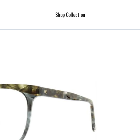
Shop Collection