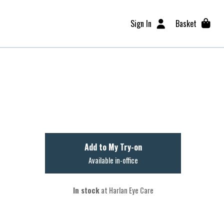
Sign In
Basket
Add to My Try-on
Available in-office
In stock
at Harlan Eye Care