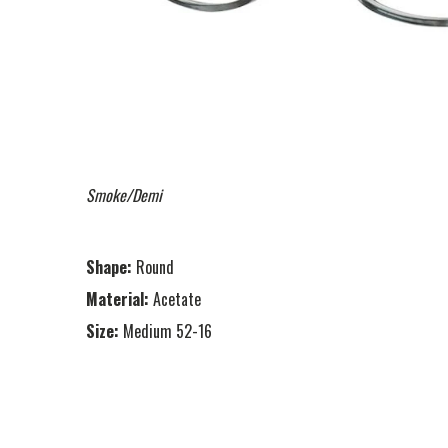
Smoke/Demi
Shape:
Round
Material:
Acetate
Size:
Medium 52-16