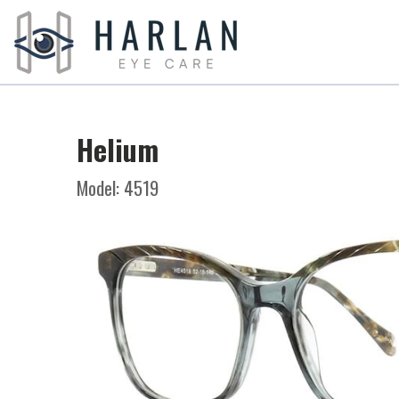
Helium
Model: 4519