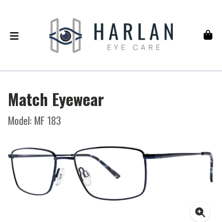
Match Eyewear
Model: MF 183