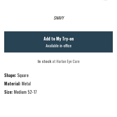
SNAVY
Add to My Try-on
Available in-office
In stock
at Harlan Eye Care
Shape:
Square
Material:
Metal
Size:
Medium 52-17