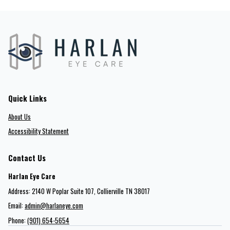
Quick Links
About Us
Accessibility Statement
Contact Us
Harlan Eye Care
Address: 2140 W Poplar Suite 107​​​​, Collierville TN 38017
Email:
admin@harlaneye.com
Phone:
(901) 654-5654