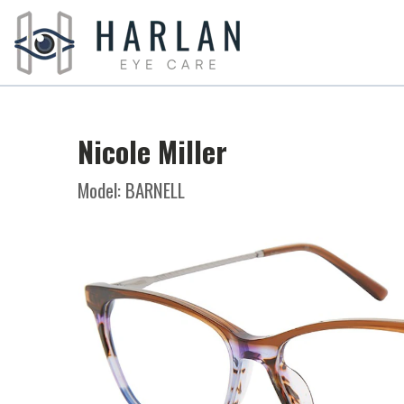
Nicole Miller
Model: BARNELL