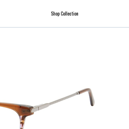
Shop Collection