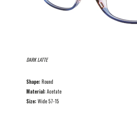
DARK LATTE
Shape:
Round
Material:
Acetate
Size:
Wide 57-15