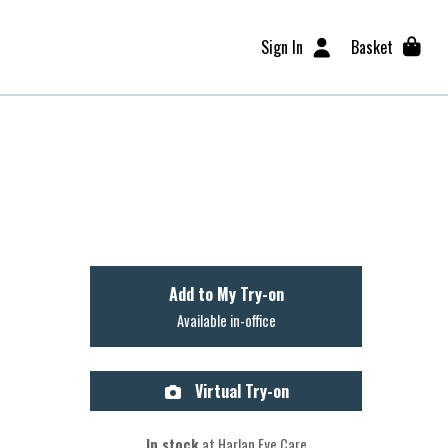
Sign In
Basket
Add to My Try-on
Available in-office
Virtual Try-on
In stock
at Harlan Eye Care