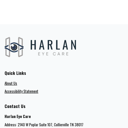
Quick Links
About Us
Accessibility Statement
Contact Us
Harlan Eye Care
Address: 2140 W Poplar Suite 107​​​​, Collierville TN 38017