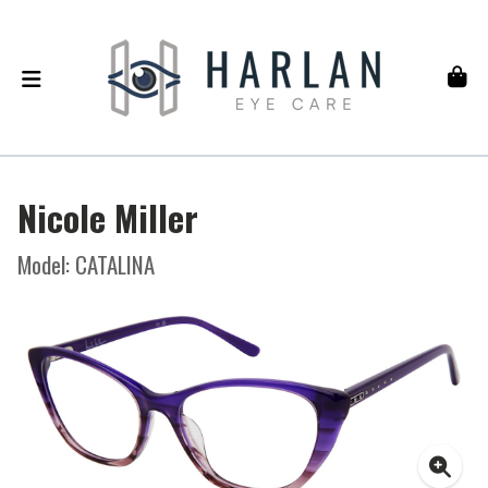
Nicole Miller
Model: CATALINA