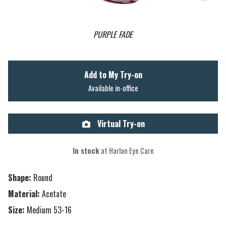
PURPLE FADE
Add to My Try-on
Available in-office
Virtual Try-on
In stock
at Harlan Eye Care
Shape:
Round
Material:
Acetate
Size:
Medium 53-16