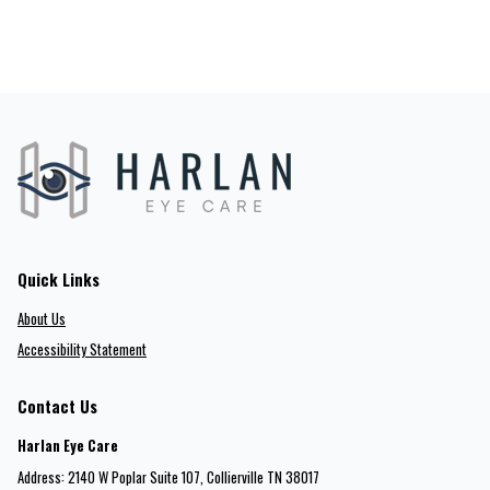
Quick Links
About Us
Accessibility Statement
Contact Us
Harlan Eye Care
Address: 2140 W Poplar Suite 107​​​​, Collierville TN 38017