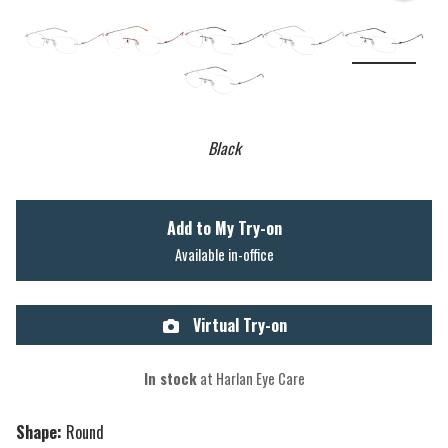
Black
Add to My Try-on
Available in-office
Virtual Try-on
In stock
at Harlan Eye Care
Shape:
Round