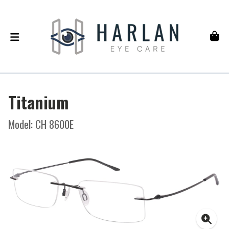
Titanium
Model: CH 8600E