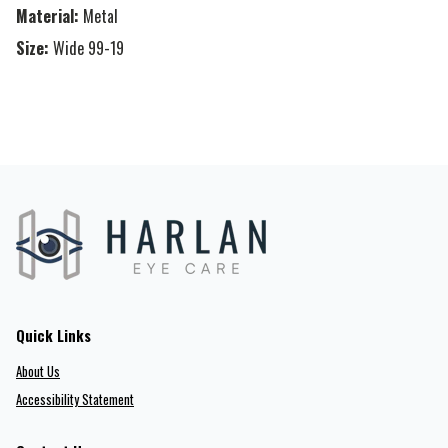
Material:
Metal
Size:
Wide 99-19
Quick Links
About Us
Accessibility Statement