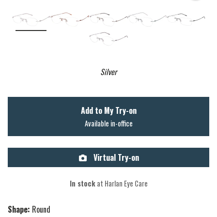
Silver
Add to My Try-on
Available in-office
Virtual Try-on
In stock
at Harlan Eye Care
Shape:
Round