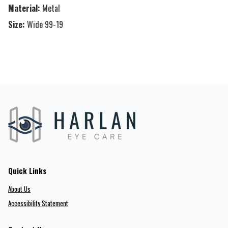
Material:
Metal
Size:
Wide 99-19
Quick Links
About Us
Accessibility Statement