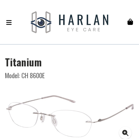
Titanium
Model: CH 8600E