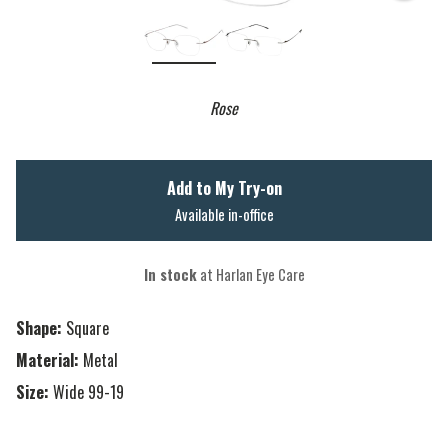
Rose
Add to My Try-on
Available in-office
In stock
at Harlan Eye Care
Shape:
Square
Material:
Metal
Size:
Wide 99-19