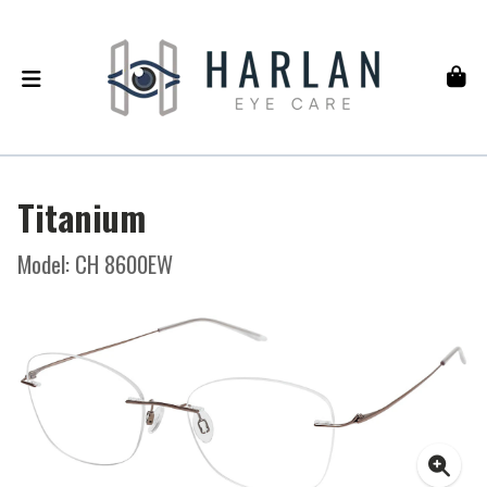
Titanium
Model: CH 8600EW