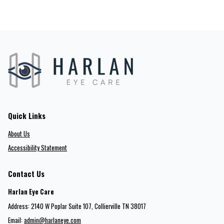
Quick Links
About Us
Accessibility Statement
Contact Us
Harlan Eye Care
Address: 2140 W Poplar Suite 107​​​​, Collierville TN 38017
Email:
admin@harlaneye.com