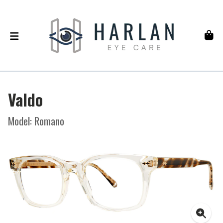
Valdo
Model: Romano