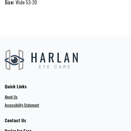
Size:
Wide 53-20
Quick Links
About Us
Accessibility Statement
Contact Us
Harlan Eye Care