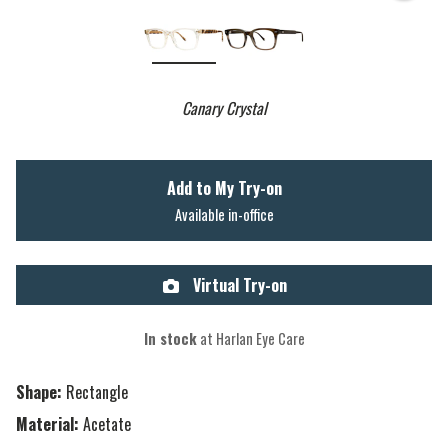
Canary Crystal
Add to My Try-on
Available in-office
Virtual Try-on
In stock
at Harlan Eye Care
Shape:
Rectangle
Material:
Acetate