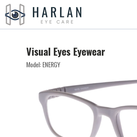
Visual Eyes Eyewear
Model: ENERGY