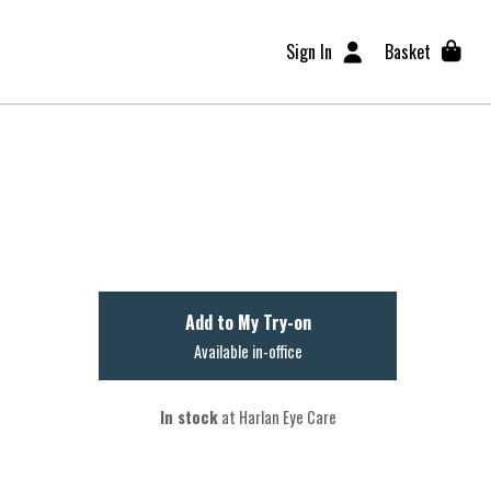
Sign In
Basket
Add to My Try-on
Available in-office
In stock
at Harlan Eye Care