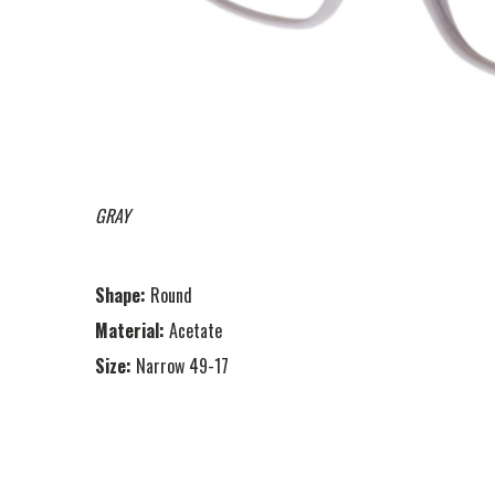
GRAY
Shape:
Round
Material:
Acetate
Size:
Narrow 49-17