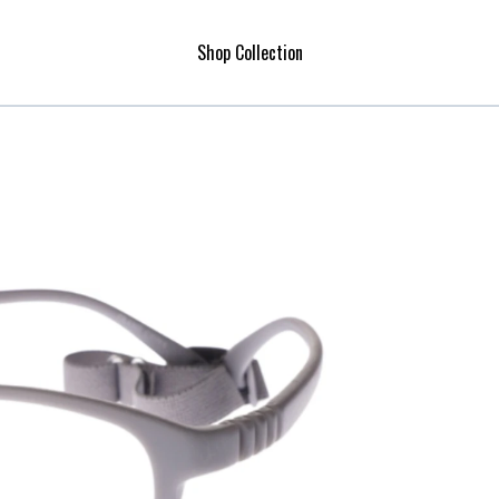
Shop Collection