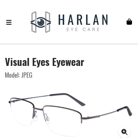
Visual Eyes Eyewear
Model: JPEG