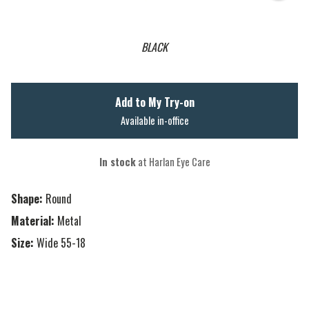
BLACK
Add to My Try-on
Available in-office
In stock
at Harlan Eye Care
Shape:
Round
Material:
Metal
Size:
Wide 55-18