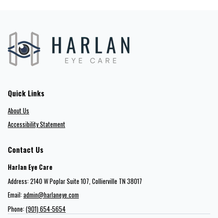
Quick Links
About Us
Accessibility Statement
Contact Us
Harlan Eye Care
Address: 2140 W Poplar Suite 107​​​​, Collierville TN 38017
Email:
admin@harlaneye.com
Phone:
(901) 654-5654