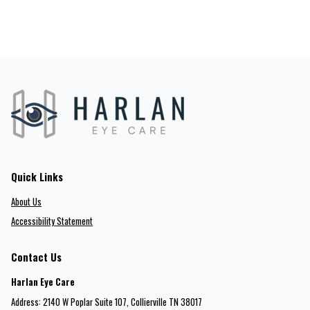
Quick Links
About Us
Accessibility Statement
Contact Us
Harlan Eye Care
Address: 2140 W Poplar Suite 107​​​​, Collierville TN 38017