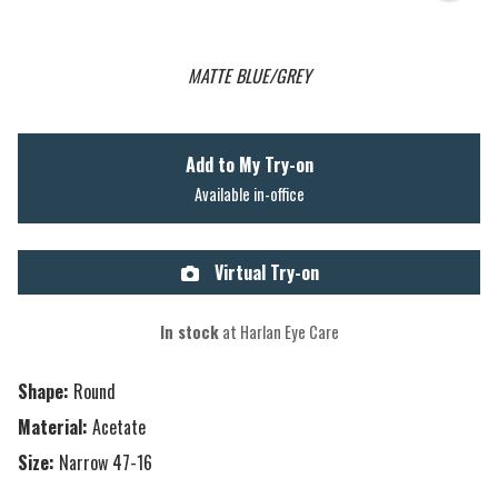
MATTE BLUE/GREY
Add to My Try-on
Available in-office
Virtual Try-on
In stock
at Harlan Eye Care
Shape:
Round
Material:
Acetate
Size:
Narrow 47-16