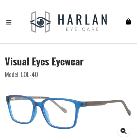
Visual Eyes Eyewear
Model: LOL-40