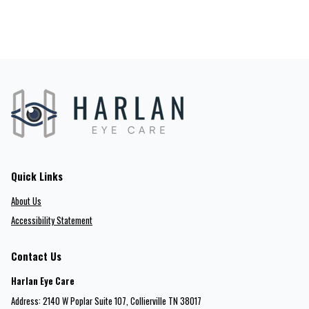
Quick Links
About Us
Accessibility Statement
Contact Us
Harlan Eye Care
Address: 2140 W Poplar Suite 107​​​​, Collierville TN 38017