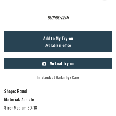
BLONDE/DEMI
Add to My Try-on
Available in-office
Virtual Try-on
In stock
at Harlan Eye Care
Shape:
Round
Material:
Acetate
Size:
Medium 50-18