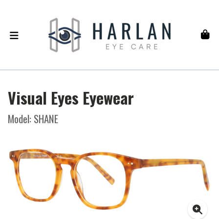
Visual Eyes Eyewear
Model: SHANE